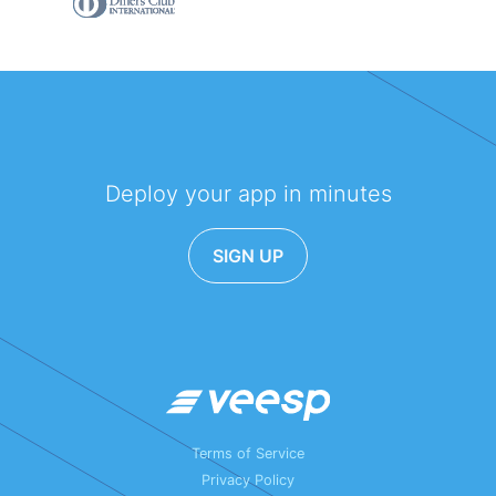
Deploy your app in minutes
SIGN UP
Terms of Service
Privacy Policy