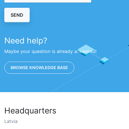
SEND
Need help?
Maybe your question is already answered!
BROWSE KNOWLEDGE BASE
Headquarters
Latvia