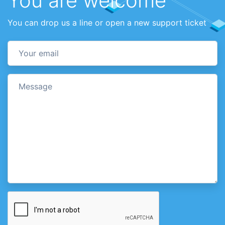
You are welcome
You can drop us a line or open a new support ticket