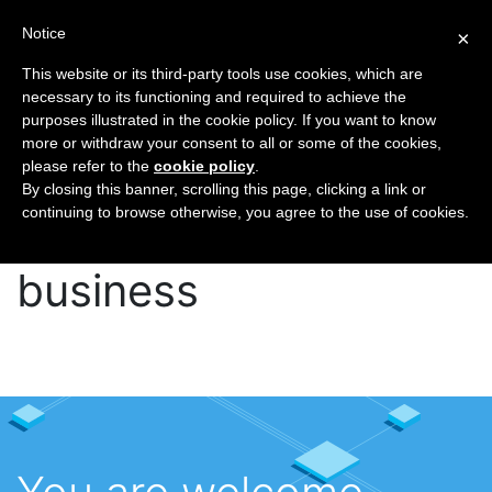
Notice
×
This website or its third-party tools use cookies, which are
necessary to its functioning and required to achieve the
purposes illustrated in the cookie policy. If you want to know
Home
Contact
more or withdraw your consent to all or some of the cookies,
please refer to the
cookie policy
.
More than 15 years in
By closing this banner, scrolling this page, clicking a link or
continuing to browse otherwise, you agree to the use of cookies.
telecom and hosting
business