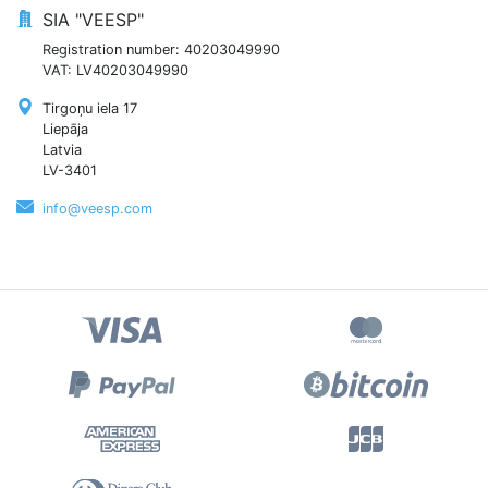
SIA "VEESP"
Registration number: 40203049990
VAT: LV40203049990
Tirgoņu iela 17
Liepāja
Latvia
LV-3401
info@veesp.com