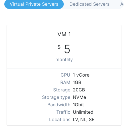
Virtual Private Servers
Dedicated Servers
Acr
VM 1
5
$
monthly
CPU
1 vCore
RAM
1GB
Storage
20GB
Storage type
NVMe
Bandwidth
1Gbit
Traffic
Unlimited
Locations
LV, NL, SE