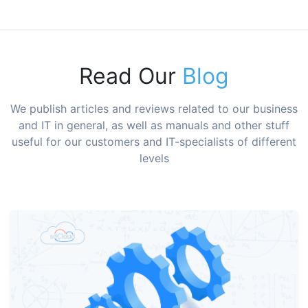
Read Our
Blog
We publish articles and reviews related to our business
and IT in general, as well as manuals and other stuff
useful for our customers and IT-specialists of different
levels