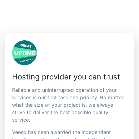
Hosting provider you can trust
Reliable and uninterrupted operation of your
services is our first task and priority. No matter
what the size of your project is, we always
strive to deliver the best possible quality
service.
Veesp has been awarded the independent