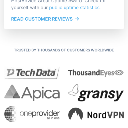
HostAdvice Great Uptime Award. Check for
yourself with our
public uptime statistics
.
READ CUSTOMER REVIEWS
TRUSTED BY THOUSANDS OF CUSTOMERS WORLDWIDE