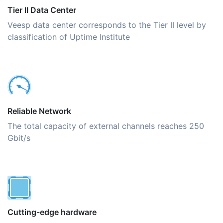
Tier II Data Center
Veesp data center corresponds to the Tier II level by
classification of Uptime Institute
Reliable Network
The total capacity of external channels reaches 250
Gbit/s
Cutting-edge hardware