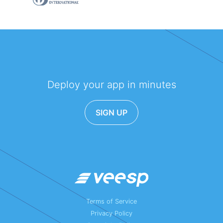
Deploy your app in minutes
SIGN UP
Terms of Service
Privacy Policy