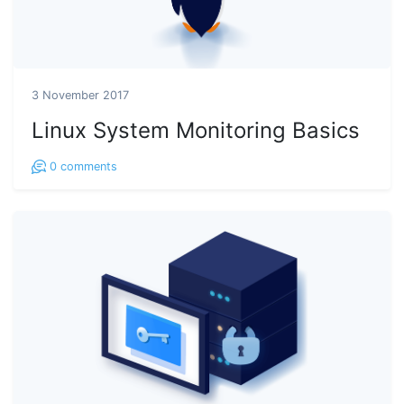
3 November 2017
Linux System Monitoring Basics
0
comments