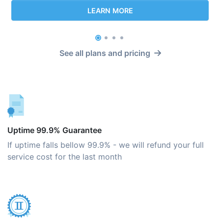
LEARN MORE
See all plans and pricing
Uptime 99.9% Guarantee
If uptime falls bellow 99.9% - we will refund your full
service cost for the last month