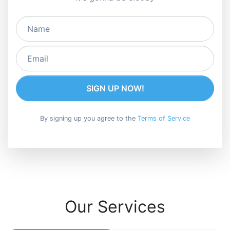
SIGN UP NOW!
By signing up you agree to the
Terms of Service
Our Services