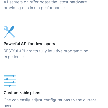
All servers on offer boast the latest hardware
providing maximum performance
Powerful API for developers
RESTful API grants fully intuitive programming
experience
Customizable plans
One can easily adjust configurations to the current
needs