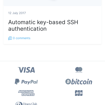
12 July 2017
Automatic key-based SSH
authentication
0
comments