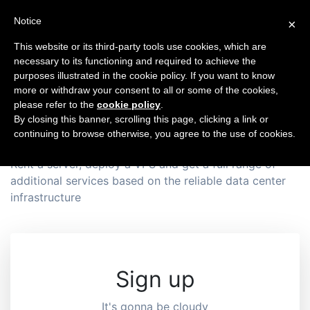
Notice
×
This website or its third-party tools use cookies, which are
necessary to its functioning and required to achieve the
purposes illustrated in the cookie policy. If you want to know
One-stop
more or withdraw your consent to all or some of the cookies,
please refer to the
cookie policy
.
Hosting Provider
By closing this banner, scrolling this page, clicking a link or
continuing to browse otherwise, you agree to the use of cookies.
Rent a server, deploy a VPS and get a full range of
additional services based on the reliable data center
infrastructure
Sign up
It's gonna be cloudy