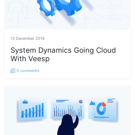
13 December 2018
System Dynamics Going Cloud
With Veesp
0
comments