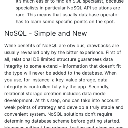
It’s much easier to find an SQL specialist, because
specialists in particular NoSQL API solutions are
rare. This means that usually database operator
has to learn some specific points on the spot.
NoSQL - Simple and New
While benefits of NoSQL are obvious, drawbacks are
usually revealed only by the bitter experience. First of
all, relational DB limited structure guarantees data
integrity to some extend – information that doesn’t fit
the type will never be added to the database. When
you use, for instance, a key-value storage, data
integrity is controlled fully by the app. Secondly,
relational storage creation includes data model
development. At this step, one can take into account
weak points of strategy and develop a truly stable and
convenient system. NoSQL solutions don’t require
determining database scheme before getting started.
However, without the primary testing and planning one