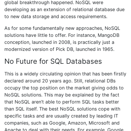
global breakthrough happened. NoSQL were
developing as an extension of relational database due
to new data storage and access requirements.
As for some fundamentally new approaches, NoSQL
solutions have little to offer. For instance, MangoDB
conception, launched in 2008, is practically just a
modernized version of Pick DB, launched in 1965.
No Future for SQL Databases
This is a widely circulating opinion that has been firstly
declared around 20 years ago. Still, relational DBs
occupy the top position on the market giving odds to
NoSQL solutions. This may be explained by the fact
that NoSQL aren’t able to perform SQL tasks better
than SQL itself. The best NoSQL solutions cope with
specific tasks and are usually created by leading IT
companies, such as Google, Amazon, Microsoft and
Apache to deal with their needs. For example, Google