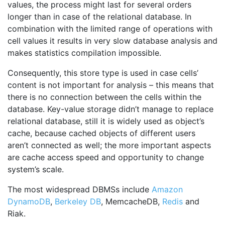
values, the process might last for several orders
longer than in case of the relational database. In
combination with the limited range of operations with
cell values it results in very slow database analysis and
makes statistics compilation impossible.
Consequently, this store type is used in case cells’
content is not important for analysis – this means that
there is no connection between the cells within the
database. Key-value storage didn’t manage to replace
relational database, still it is widely used as object’s
cache, because cached objects of different users
aren’t connected as well; the more important aspects
are cache access speed and opportunity to change
system’s scale.
The most widespread DBMSs include
Amazon
DynamoDB
,
Berkeley DB
, MemcacheDB,
Redis
and
Riak.