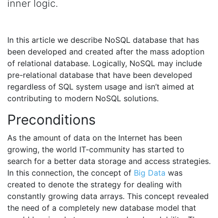
inner logic.
In this article we describe NoSQL database that has
been developed and created after the mass adoption
of relational database. Logically, NoSQL may include
pre-relational database that have been developed
regardless of SQL system usage and isn’t aimed at
contributing to modern NoSQL solutions.
Preconditions
As the amount of data on the Internet has been
growing, the world IT-community has started to
search for a better data storage and access strategies.
In this connection, the concept of
Big Data
was
created to denote the strategy for dealing with
constantly growing data arrays. This concept revealed
the need of a completely new database model that