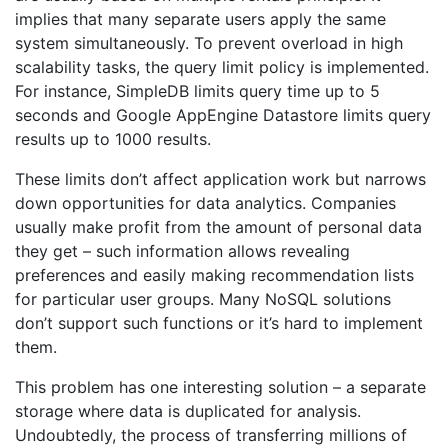
implies that many separate users apply the same
system simultaneously. To prevent overload in high
scalability tasks, the query limit policy is implemented.
For instance, SimpleDB limits query time up to 5
seconds and Google AppEngine Datastore limits query
results up to 1000 results.
These limits don’t affect application work but narrows
down opportunities for data analytics. Companies
usually make profit from the amount of personal data
they get – such information allows revealing
preferences and easily making recommendation lists
for particular user groups. Many NoSQL solutions
don’t support such functions or it’s hard to implement
them.
This problem has one interesting solution – a separate
storage where data is duplicated for analysis.
Undoubtedly, the process of transferring millions of