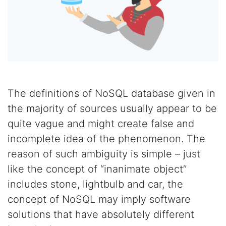
The definitions of NoSQL database given in
the majority of sources usually appear to be
quite vague and might create false and
incomplete idea of the phenomenon. The
reason of such ambiguity is simple – just
like the concept of “inanimate object”
includes stone, lightbulb and car, the
concept of NoSQL may imply software
solutions that have absolutely different