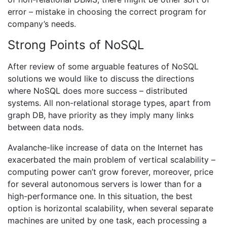
error – mistake in choosing the correct program for
company’s needs.
Strong Points of NoSQL
After review of some arguable features of NoSQL
solutions we would like to discuss the directions
where NoSQL does more success – distributed
systems. All non-relational storage types, apart from
graph DB, have priority as they imply many links
between data nods.
Avalanche-like increase of data on the Internet has
exacerbated the main problem of vertical scalability –
computing power can’t grow forever, moreover, price
for several autonomous servers is lower than for a
high-performance one. In this situation, the best
option is horizontal scalability, when several separate
machines are united by one task, each processing a