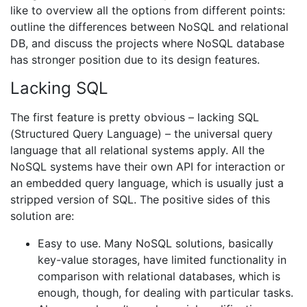
like to overview all the options from different points:
outline the differences between NoSQL and relational
DB, and discuss the projects where NoSQL database
has stronger position due to its design features.
Lacking SQL
The first feature is pretty obvious – lacking SQL
(Structured Query Language) – the universal query
language that all relational systems apply. All the
NoSQL systems have their own API for interaction or
an embedded query language, which is usually just a
stripped version of SQL. The positive sides of this
solution are:
Easy to use. Many NoSQL solutions, basically
key-value storages, have limited functionality in
comparison with relational databases, which is
enough, though, for dealing with particular tasks.