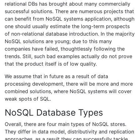
relational DBs has brought about many commercially
successful solutions. There are numerous projects that
can benefit from NoSQL systems application, although
one should usually estimate the long-term prospects
of non-relational database introduction. In the majority
NoSQL solutions are young; due to this many
companies have failed, thoughtlessly following the
trends. Still, such bad examples actually do not prove
that the product itself is of low quality.
We assume that in future as a result of data
processing development, there will be more and more
combined solutions, where NoSQL systems will cover
weak spots of SQL.
NoSQL Database Types
Overall, there are four main types of NoSQL stores.
They differ in data model, distributivity and replication
approaches, as a result they can successfully tackle