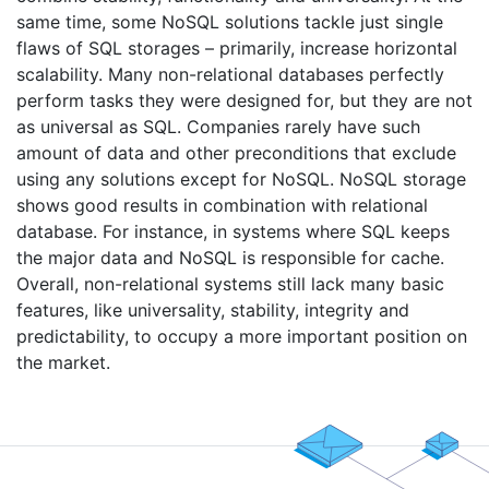
same time, some NoSQL solutions tackle just single
flaws of SQL storages – primarily, increase horizontal
scalability. Many non-relational databases perfectly
perform tasks they were designed for, but they are not
as universal as SQL. Companies rarely have such
amount of data and other preconditions that exclude
using any solutions except for NoSQL. NoSQL storage
shows good results in combination with relational
database. For instance, in systems where SQL keeps
the major data and NoSQL is responsible for cache.
Overall, non-relational systems still lack many basic
features, like universality, stability, integrity and
predictability, to occupy a more important position on
the market.