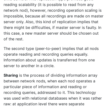
reading scalability (it is possible to read from any
network nod), however, recording operation scaling is
impossible, because all recordings are made on master
server only. Also, this kind of replication implies that
there might be difficulties, if master server is faulty. In
this case, a new master server should be chosen out
of the rest.
The second type (peer-to-peer) implies that all nods
operate reading and recording queries equally.
Information about updates is transferred from one
server to another in a circle.
Sharing
is the process of dividing information array
between network nods, when each nod operates a
particular piece of information and reading or
recording queries, addressed to it. This technology
was used with relational databases when it was rather
raw: at application level there were separate