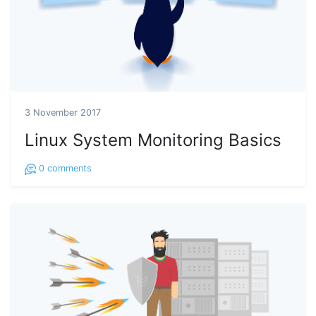
3 November 2017
Linux System Monitoring Basics
0
comments