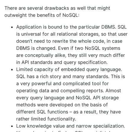
There are several drawbacks as well that might
outweight the benefits of NoSQL:
Application is bound to the particular DBMS. SQL
is universal for all relational storages, so that user
doesn’t need to rewrite the whole code, in case
DBMS is changed. Even if two NoSQL systems
are conceptually alike, they still very much differ
in API standards and query specification.
Limited capacity of embedded query language.
SQL has a rich story and many standards. This is
a very powerful and complicated tool for
operating data and compelling reports. Almost
every query language and NoSQL API storage
methods were developed on the basis of
different SQL functions – as a result, they have
rather limited functionality.
Low knowledge value and narrow specialization.