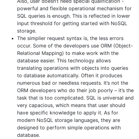
Also, user doesn’t need special qualification -
powerful and flexible operational mechanism for
SQL queries is enough. This is reflected in lower
input threshold for getting started with NoSQL
storage.
The simplier request syntax is, the less errors
occur. Some of the developers use ORM (Object-
Relational Mapping) to make work with the
database easier. This technology allows
translating operations with objects into queries
to database automatically. Often it produces
numerous bad or needless requests. It’s not the
ORM developers who do their job poorly – it’s the
task that is too complicated. SQL is universal and
very capacious, which means that user should
have specific knowledge to apply it. As for
modern NoSQL storage languages, they are
designed to perform simple operations with
database.