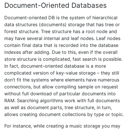
Document-Oriented Databases
Document-oriented DB is the system of hierarchical
data structures (documents) storage that has tree or
forest structure. Tree structure has a root node and
may have several internal and leaf nodes. Leaf nodes
contain final data that is recorded into the database
indexes after adding. Due to this, even if the overall
store structure is complicated, fast search is possible.
In fact, document-oriented database is a more
complicated version of key-value storage – they still
don’t fit the systems where elements have numerous
connections, but allow compiling sample on request
without full download of particular documents into
RAM. Searching algorithms work with full documents
as well as document parts, tree structure, in turn,
allows creating document collections by type or topic.
For instance, while creating a music storage you may