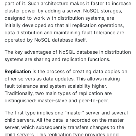
part of it. Such architecture makes it faster to increase
cluster power by adding a server. NoSQL storages,
designed to work with distribution systems, are
initially developed so that all replication operations,
data distribution and maintaining fault tolerance are
operated by NoSQL database itself.
The key advantages of NoSQL database in distribution
systems are sharing and replication functions.
Replication
is the process of creating data copies on
other servers as data updates. This allows making
fault tolerance and system scalability higher.
Traditionally, two main types of replication are
distinguished: master-slave and peer-to-peer.
The first type implies one “master” server and several
child servers. All the data is recorded on the master
server, which subsequently transfers changes to the
child servers. This replication type provides good