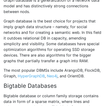
Graph database is a generalization of a network data
model and has distinctively strong connections
between nods.
Graph database is the best choice for projects that
imply graph data structure – namely, for social
networks and for creating a semantic web. In this field
it outdoes relational DB in capacity, amending
simplicity and visibility. Some databases have special
optimization algorithms for operating SSD storage
devices. There are also algorithms for the bigger
graphs that partially transfer a graph into RAM.
The most popular DBMSs include ArangoDB, FlockDB,
Giraph,
HyperGraphDB
,
Neo4j
, and OrientDB.
Bigtable Databases
Bigtable database or column family storage contains
data in form of a sparse matrix, where lines and