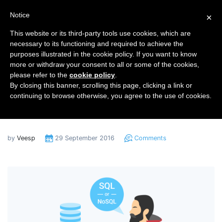
Notice
×
This website or its third-party tools use cookies, which are
necessary to its functioning and required to achieve the
purposes illustrated in the cookie policy. If you want to know
Home
Blog
more or withdraw your consent to all or some of the cookies,
Pros and Cons of Non-Relational Databases
please refer to the
cookie policy
.
By closing this banner, scrolling this page, clicking a link or
Pros and Cons of Non-
continuing to browse otherwise, you agree to the use of cookies.
Relational Databases
by
Veesp
29 September 2016
Comments