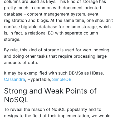
columns are used as keys. This kind of storage has
pretty much in common with document-oriented
database – content management system, event
registration and blogs. At the same time, one shouldn’t
confuse bigtable database for column storage, which
is, in fact, a relational BD with separate column
storage.
By rule, this kind of storage is used for web indexing
and doing other tasks that require processing large
amounts of data.
It may be exemplified with such DBMSs as HBase,
Cassandra
, Hypertable,
SimpleDB
.
Strong and Weak Points of
NoSQL
To reveal the reason of NoSQL popularity and to
designate the field of their implementation, we would