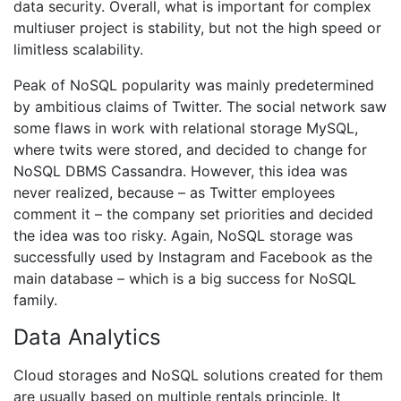
data security. Overall, what is important for complex
multiuser project is stability, but not the high speed or
limitless scalability.
Peak of NoSQL popularity was mainly predetermined
by ambitious claims of Twitter. The social network saw
some flaws in work with relational storage MySQL,
where twits were stored, and decided to change for
NoSQL DBMS Cassandra. However, this idea was
never realized, because – as Twitter employees
comment it – the company set priorities and decided
the idea was too risky. Again, NoSQL storage was
successfully used by Instagram and Facebook as the
main database – which is a big success for NoSQL
family.
Data Analytics
Cloud storages and NoSQL solutions created for them
are usually based on multiple rentals principle. It