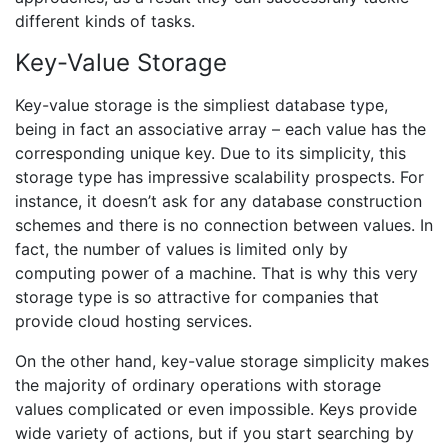
different kinds of tasks.
Key-Value Storage
Key-value storage is the simpliest database type,
being in fact an associative array – each value has the
corresponding unique key. Due to its simplicity, this
storage type has impressive scalability prospects. For
instance, it doesn’t ask for any database construction
schemes and there is no connection between values. In
fact, the number of values is limited only by
computing power of a machine. That is why this very
storage type is so attractive for companies that
provide cloud hosting services.
On the other hand, key-value storage simplicity makes
the majority of ordinary operations with storage
values complicated or even impossible. Keys provide
wide variety of actions, but if you start searching by