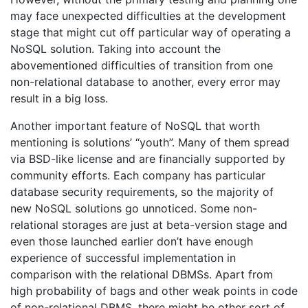
may face unexpected difficulties at the development
stage that might cut off particular way of operating a
NoSQL solution. Taking into account the
abovementioned difficulties of transition from one
non-relational database to another, every error may
result in a big loss.
Another important feature of NoSQL that worth
mentioning is solutions’ “youth”. Many of them spread
via BSD-like license and are financially supported by
community efforts. Each company has particular
database security requirements, so the majority of
new NoSQL solutions go unnoticed. Some non-
relational storages are just at beta-version stage and
even those launched earlier don’t have enough
experience of successful implementation in
comparison with the relational DBMSs. Apart from
high probability of bags and other weak points in code
of non-relational DBMS, there might be other sort of