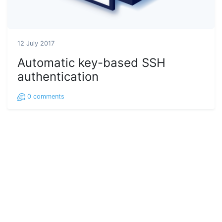
12 July 2017
Automatic key-based SSH
authentication
0
comments