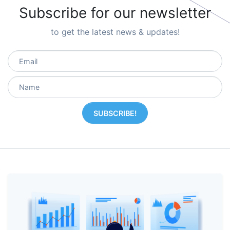
Subscribe for our newsletter
to get the latest news & updates!
SUBSCRIBE!