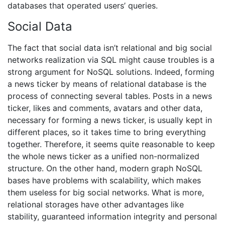
databases that operated users’ queries.
Social Data
The fact that social data isn’t relational and big social
networks realization via SQL might cause troubles is a
strong argument for NoSQL solutions. Indeed, forming
a news ticker by means of relational database is the
process of connecting several tables. Posts in a news
ticker, likes and comments, avatars and other data,
necessary for forming a news ticker, is usually kept in
different places, so it takes time to bring everything
together. Therefore, it seems quite reasonable to keep
the whole news ticker as a unified non-normalized
structure. On the other hand, modern graph NoSQL
bases have problems with scalability, which makes
them useless for big social networks. What is more,
relational storages have other advantages like
stability, guaranteed information integrity and personal