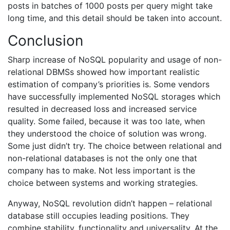
posts in batches of 1000 posts per query might take
long time, and this detail should be taken into account.
Conclusion
Sharp increase of NoSQL popularity and usage of non-
relational DBMSs showed how important realistic
estimation of company’s priorities is. Some vendors
have successfully implemented NoSQL storages which
resulted in decreased loss and increased service
quality. Some failed, because it was too late, when
they understood the choice of solution was wrong.
Some just didn’t try. The choice between relational and
non-relational databases is not the only one that
company has to make. Not less important is the
choice between systems and working strategies.
Anyway, NoSQL revolution didn’t happen – relational
database still occupies leading positions. They
combine stability, functionality and universality. At the