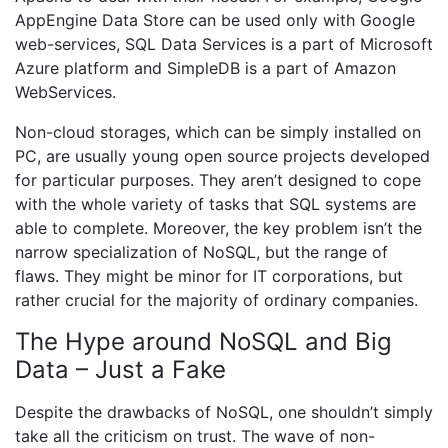
AppEngine Data Store can be used only with Google
web-services, SQL Data Services is a part of Microsoft
Azure platform and SimpleDB is a part of Amazon
WebServices.
Non-cloud storages, which can be simply installed on
PC, are usually young open source projects developed
for particular purposes. They aren’t designed to cope
with the whole variety of tasks that SQL systems are
able to complete. Moreover, the key problem isn’t the
narrow specialization of NoSQL, but the range of
flaws. They might be minor for IT corporations, but
rather crucial for the majority of ordinary companies.
The Hype around NoSQL and Big
Data – Just a Fake
Despite the drawbacks of NoSQL, one shouldn’t simply
take all the criticism on trust. The wave of non-