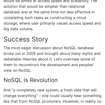
would be aimed at access speed and scalability. The
solution that would be simplier than relational
database and at the same time not less effective in
completing such tasks as constructing a cloud
storage, where user primarily values access speed and
big data volume.
Success Story
The most eager discussion about NoSQL database
broke out in 2009 and brought about many myths and
debatable theories about it. Let’s overview some of
them to reconstruct the development and peoples’
view on NoSQL.
NoSQL is Revolution
And “a completely new system, a fresh idea that will
change everything” – one could usually hear something
like that from NoSQL promoters. However, in reality no