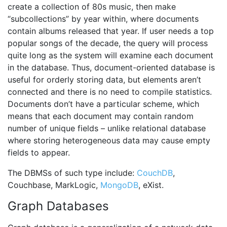
create a collection of 80s music, then make
“subcollections” by year within, where documents
contain albums released that year. If user needs a top
popular songs of the decade, the query will process
quite long as the system will examine each document
in the database. Thus, document-oriented database is
useful for orderly storing data, but elements aren’t
connected and there is no need to compile statistics.
Documents don’t have a particular scheme, which
means that each document may contain random
number of unique fields – unlike relational database
where storing heterogeneous data may cause empty
fields to appear.
The DBMSs of such type include:
CouchDB
,
Couchbase, MarkLogic,
MongoDB
, eXist.
Graph Databases