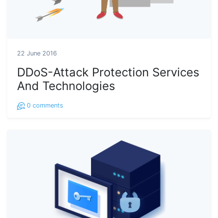
22 June 2016
DDoS-Attack Protection Services
And Technologies
0
comments